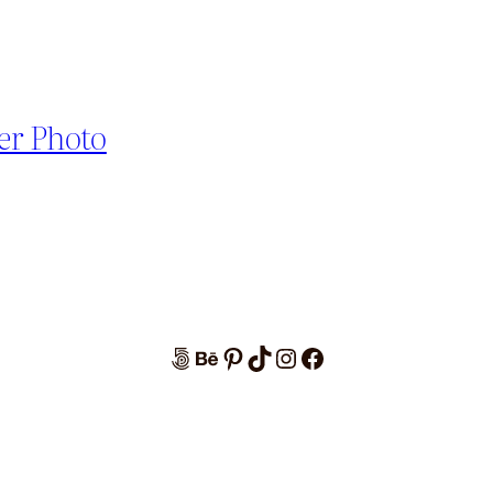
er Photo
500px
Behance
Pinterest
TikTok
Instagram
Facebook