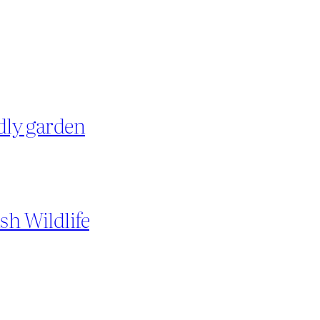
ndly garden
sh Wildlife