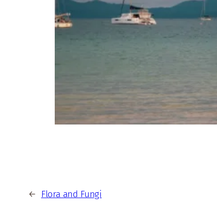
←
Flora and Fungi