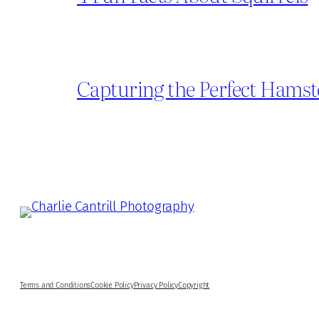
Capturing the Perfect Hamst
Terms and Conditions
Cookie Policy
Privacy Policy
Copyright