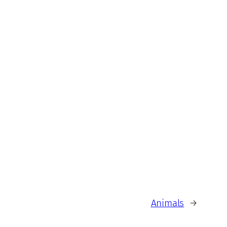
Animals
→