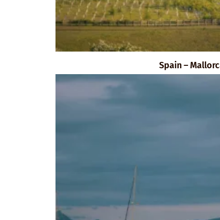
Spain – Mallor