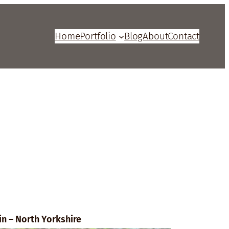
Home
Portfolio
Blog
About
Contact
in – North Yorkshire