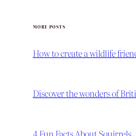
MORE POSTS
How to create a wildlife frie
Discover the wonders of Briti
4 Fun Facts About Squirrels