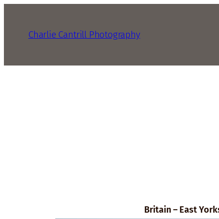
Charlie Cantrill Photography
Britain – East York