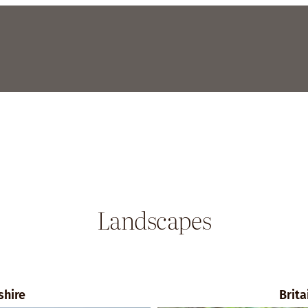
Landscapes
shire
Brita