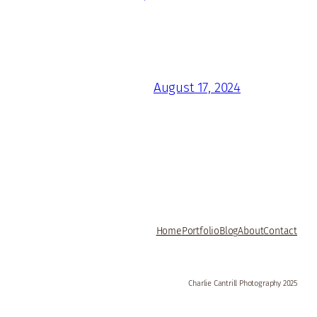
August 17, 2024
Home
Portfolio
Blog
About
Contact
Charlie Cantrill Photography 2025