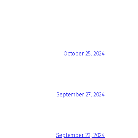
October 25, 2024
September 27, 2024
September 23, 2024