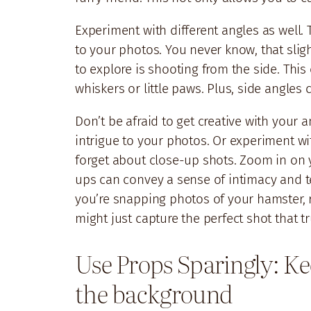
Experiment with different angles as well.
to your photos. You never know, that slig
to explore is shooting from the side. This
whiskers or little paws. Plus, side angle
Don’t be afraid to get creative with your a
intrigue to your photos. Or experiment wit
forget about close-up shots. Zoom in on y
ups can convey a sense of intimacy and te
you’re snapping photos of your hamster, 
might just capture the perfect shot that 
Use Props Sparingly: Ke
the background