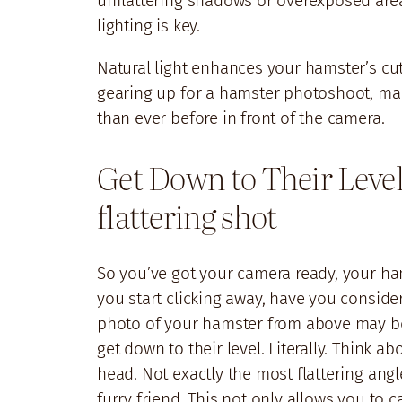
unflattering shadows or overexposed area
lighting is key.
Natural light enhances your hamster’s cute
gearing up for a hamster photoshoot, make
than ever before in front of the camera.
Get Down to Their Level
flattering shot
So you’ve got your camera ready, your h
you start clicking away, have you conside
photo of your hamster from above may be th
get down to their level. Literally. Think a
head. Not exactly the most flattering angle
furry friend. This not only allows you to c