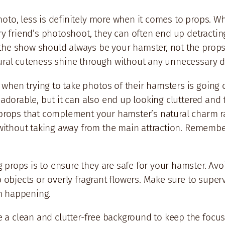
to, less is definitely more when it comes to props. Whil
rry friend’s photoshoot, they can often end up detractin
the show should always be your hamster, not the prop
tural cuteness shine through without any unnecessary d
hen trying to take photos of their hamsters is going o
k adorable, but it can also end up looking cluttered an
r props that complement your hamster’s natural charm r
h without taking away from the main attraction. Remembe
props is to ensure they are safe for your hamster. Avo
p objects or overly fragrant flowers. Make sure to super
m happening.
a clean and clutter-free background to keep the focus