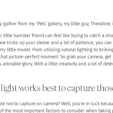
 gather from my ‘Pets’ gallery, my little guy, Theodore
 little hamster friend can feel like trying to catch a sh
few tricks up your sleeve and a lot of patience, you can 
 little model. From utilizing natural lighting to bribing
that picture-perfect moment. So grab your camera, get r
s adorable glory. With a little creativity and a lot of de
 light works best to capture tho
cute not to capture on camera? Well, you’re in luck beca
e of the most important factors to consider when taking 