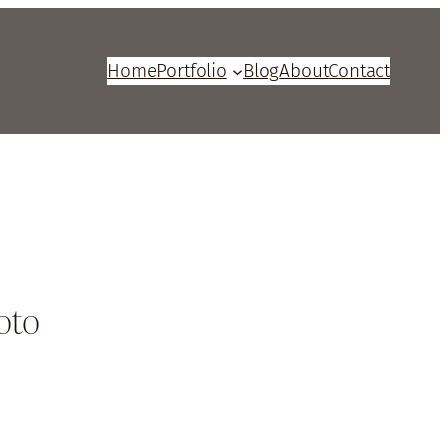
Home
Portfolio
Blog
About
Contact
oto