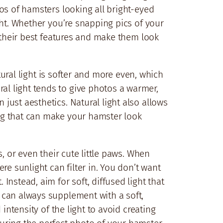
otos of hamsters looking all bright-eyed
ight. Whether you’re snapping pics of your
ut their best features and make them look
Natural light is softer and more even, which
ral light tends to give photos a warmer,
 just aesthetics. Natural light also allows
ting that can make your hamster look
s, or even their cute little paws. When
re sunlight can filter in. You don’t want
nstead, aim for soft, diffused light that
u can always supplement with a soft,
 intensity of the light to avoid creating