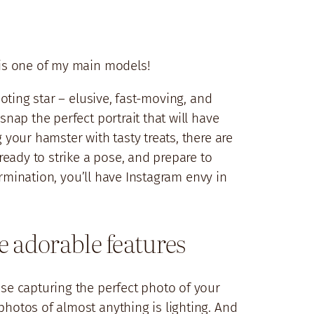
, is one of my main models!
ooting star – elusive, fast-moving, and
snap the perfect portrait that will have
 your hamster with tasty treats, there are
eady to strike a pose, and prepare to
termination, you’ll have Instagram envy in
se adorable features
use capturing the perfect photo of your
photos of almost anything is lighting. And