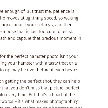
ve enough of. But trust me, patience is
who moves at lightning speed, so waiting
 phone, adjust your settings, and then
 a pose that is just too cute to resist.
eath and capture that precious moment in
d for the perfect hamster photo isn’t your
ing your hamster with a tasty treat or a
hoto op may be over before it even begins.
n getting the perfect shot, they can help
 that you don’t miss that picture-perfect
 every time. But that’s all part of the
for words – it’s what makes photographing