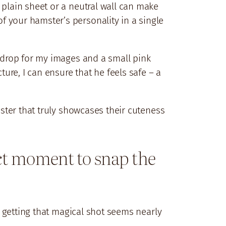
 plain sheet or a neutral wall can make
f your hamster’s personality in a single
ckdrop for my images and a small pink
ture, I can ensure that he feels safe – a
mster that truly showcases their cuteness
fect moment to snap the
ut getting that magical shot seems nearly