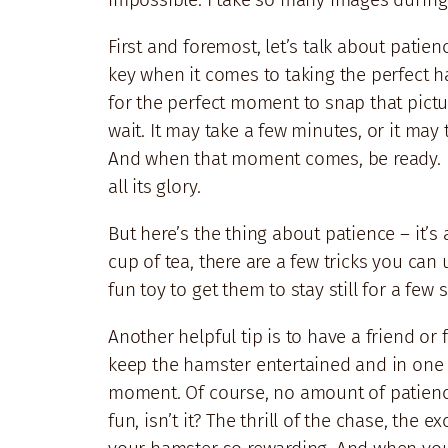
First and foremost, let’s talk about patie
key when it comes to taking the perfect h
for the perfect moment to snap that pictur
wait. It may take a few minutes, or it may 
And when that moment comes, be ready. D
all its glory.
But here’s the thing about patience – it’s 
cup of tea, there are a few tricks you can
fun toy to get them to stay still for a fe
Another helpful tip is to have a friend o
keep the hamster entertained and in one p
moment. Of course, no amount of patience o
fun, isn’t it? The thrill of the chase, th