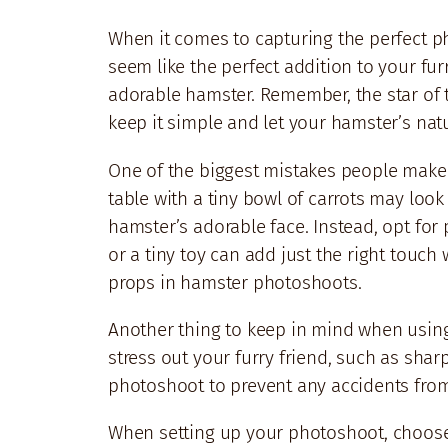
When it comes to capturing the perfect pho
seem like the perfect addition to your fu
adorable hamster. Remember, the star of 
keep it simple and let your hamster’s na
One of the biggest mistakes people make w
table with a tiny bowl of carrots may loo
hamster’s adorable face. Instead, opt fo
or a tiny toy can add just the right touc
props in hamster photoshoots.
Another thing to keep in mind when using 
stress out your furry friend, such as shar
photoshoot to prevent any accidents fro
When setting up your photoshoot, choose 