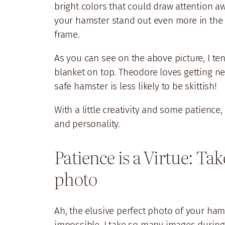
bright colors that could draw attention a
your hamster stand out even more in the 
frame.
As you can see on the above picture, I te
blanket on top. Theodore loves getting nes
safe hamster is less likely to be skittish!
With a little creativity and some patience
and personality.
Patience is a Virtue: Ta
photo
Ah, the elusive perfect photo of your hams
impossible. I take so many images during