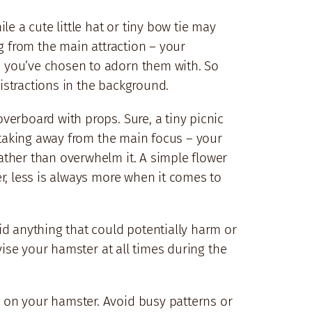
e a cute little hat or tiny bow tie may
g from the main attraction – your
s you’ve chosen to adorn them with. So
istractions in the background.
verboard with props. Sure, a tiny picnic
d taking away from the main focus – your
ather than overwhelm it. A simple flower
r, less is always more when it comes to
id anything that could potentially harm or
vise your hamster at all times during the
 on your hamster. Avoid busy patterns or