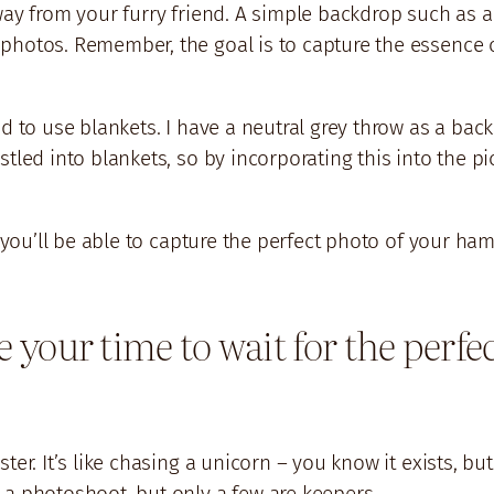
way from your furry friend. A simple backdrop such as a
photos. Remember, the goal is to capture the essence o
nd to use blankets. I have a neutral grey throw as a ba
tled into blankets, so by incorporating this into the pic
, you’ll be able to capture the perfect photo of your ha
ke your time to wait for the per
ter. It’s like chasing a unicorn – you know it exists, b
 a photoshoot, but only a few are keepers.