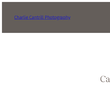
Charlie Cantrill Photography
Ca