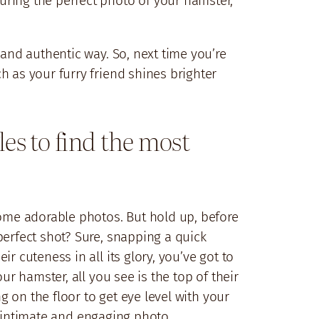
uring the perfect photo of your hamster,
 and authentic way. So, next time you’re
h as your furry friend shines brighter
es to find the most
ome adorable photos. But hold up, before
perfect shot? Sure, snapping a quick
r cuteness in all its glory, you’ve got to
ur hamster, all you see is the top of their
g on the floor to get eye level with your
re intimate and engaging photo.