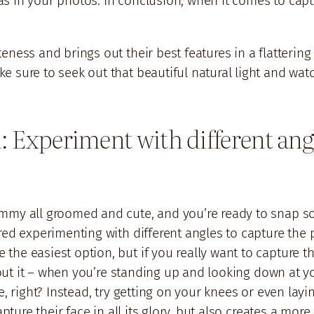
s in your photos. In conclusion, when it comes to capt
ness and brings out their best features in a flattering
 sure to seek out that beautiful natural light and watc
: Experiment with different angl
ammy all groomed and cute, and you’re ready to snap s
red experimenting with different angles to capture the 
e easiest option, but if you really want to capture thei
bout it – when you’re standing up and looking down at yo
, right? Instead, try getting on your knees or even layin
apture their face in all its glory, but also creates a mo