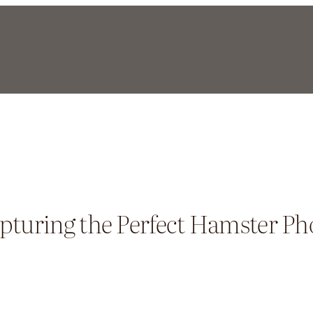
pturing the Perfect Hamster Ph