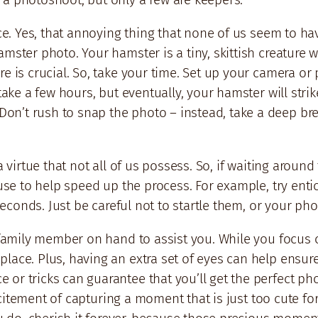
nce. Yes, that annoying thing that none of us seem to ha
amster photo. Your hamster is a tiny, skittish creature 
e is crucial. So, take your time. Set up your camera or
take a few hours, but eventually, your hamster will strike
on’t rush to snap the photo – instead, take a deep br
a virtue that not all of us possess. So, if waiting aroun
 use to help speed up the process. For example, try entic
w seconds. Just be careful not to startle them, or your p
r family member on hand to assist you. While you focus o
lace. Plus, having an extra set of eyes can help ensure
r tricks can guarantee that you’ll get the perfect photo
e excitement of capturing a moment that is just too cute 