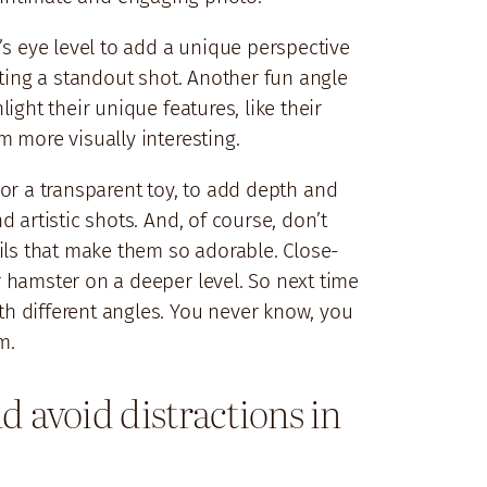
’s eye level to add a unique perspective
ating a standout shot. Another fun angle
ght their unique features, like their
 more visually interesting.
l or a transparent toy, to add depth and
 artistic shots. And, of course, don’t
ails that make them so adorable. Close-
 hamster on a deeper level. So next time
h different angles. You never know, you
m.
 avoid distractions in