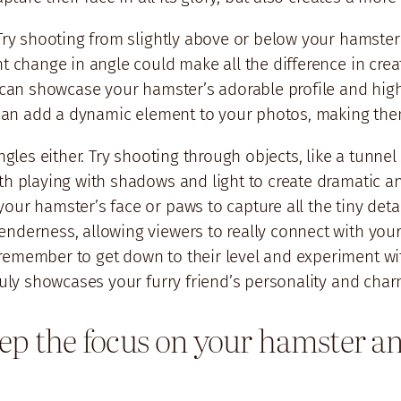
 Try shooting from slightly above or below your hamster
ht change in angle could make all the difference in cre
 can showcase your hamster’s adorable profile and highli
s can add a dynamic element to your photos, making them
ngles either. Try shooting through objects, like a tunne
h playing with shadows and light to create dramatic and
our hamster’s face or paws to capture all the tiny det
nderness, allowing viewers to really connect with your
remember to get down to their level and experiment wit
truly showcases your furry friend’s personality and char
ep the focus on your hamster and