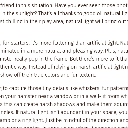
st friend in this situation. Have you ever seen those ph
 in the sunlight? That’s all thanks to good ol’ natural l
t chilling in their play area, natural light will bring o
 for starters, it’s more flattering than artificial light. 
uminated in a more natural and pleasing way. Plus, natu
ster really pop in the frame. But there’s more to it than
hentic way. Instead of relying on harsh artificial ligh
 show off their true colors and fur texture.
g to capture those tiny details like whiskers, fur pattern
on your hamster near a window or in a well-lit room whe
as this can create harsh shadows and make them squint. I
ngles. If natural light isn’t abundant in your space, yo
 lamp or a ring light. Just be mindful of the direction and