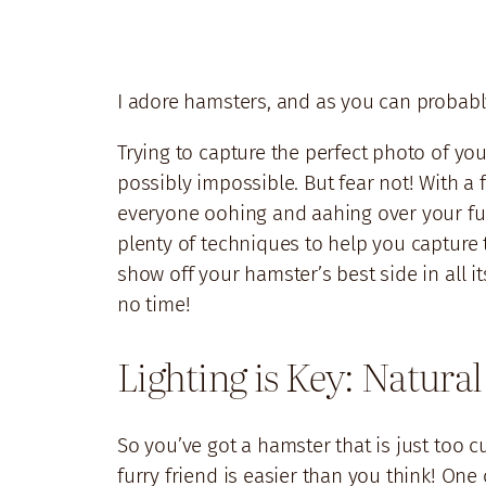
I adore hamsters, and as you can probably
Trying to capture the perfect photo of your
possibly impossible. But fear not! With a 
everyone oohing and aahing over your furry
plenty of techniques to help you capture 
show off your hamster’s best side in all it
no time!
Lighting is Key: Natural
So you’ve got a hamster that is just too 
furry friend is easier than you think! On