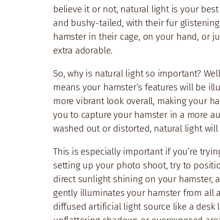
believe it or not, natural light is your be
and bushy-tailed, with their fur glistening
hamster in their cage, on your hand, or jus
extra adorable.
So, why is natural light so important? Well,
means your hamster’s features will be ill
more vibrant look overall, making your ham
you to capture your hamster in a more aut
washed out or distorted, natural light will
This is especially important if you’re tryin
setting up your photo shoot, try to positi
direct sunlight shining on your hamster, 
gently illuminates your hamster from all a
diffused artificial light source like a desk