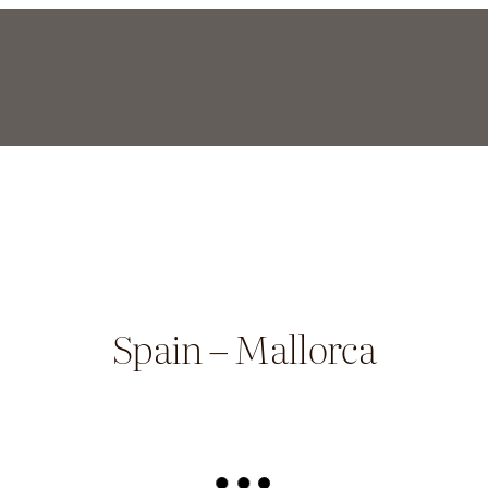
Spain – Mallorca