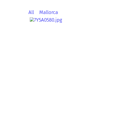
All
Mallorca