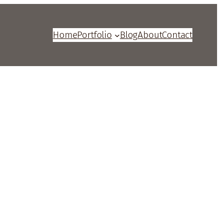
Home
Portfolio
Blog
About
Contact