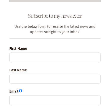
Subscribe to my newsletter
Use the below form to receive the latest news and
updates straight to your inbox.
First Name
Last Name
Email