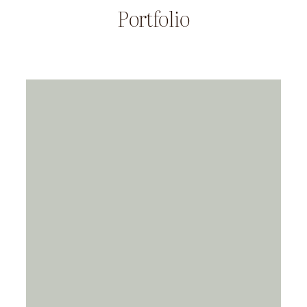
Portfolio