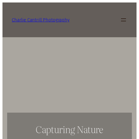
Charlie Cantrill Photography
Capturing Nature