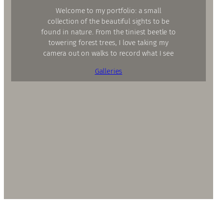
Welcome to my portfolio: a small
collection of the beautiful sights to be
found in nature. From the tiniest beetle to
towering forest trees, I love taking my
camera out on walks to record what I see
Galleries