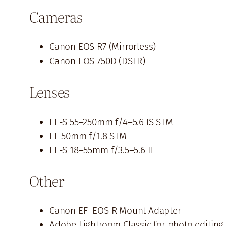
Cameras
Canon EOS R7 (Mirrorless)
Canon EOS 750D (DSLR)
Lenses
EF-S 55–250mm f/4–5.6 IS STM
EF 50mm f/1.8 STM
EF-S 18–55mm f/3.5–5.6 II
Other
Canon EF–EOS R Mount Adapter
Adobe Lightroom Classic for photo editing