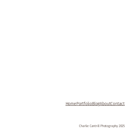
Home
Portfolio
Blog
About
Contact
Charlie Cantrill Photography 2025