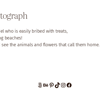
otograph
l who is easily bribed with treats,
ng beaches!
d see the animals and flowers that call them home.
500px
Behance
Pinterest
TikTok
Instagram
Facebook