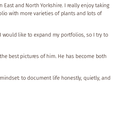
 East and North Yorkshire. I really enjoy taking
lio with more varieties of plants and lots of
 would like to expand my portfolios, so I try to
t the best pictures of him. He has become both
indset: to document life honestly, quietly, and