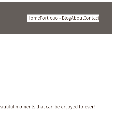
Home
Portfolio
Blog
About
Contact
beautiful moments that can be enjoyed forever!