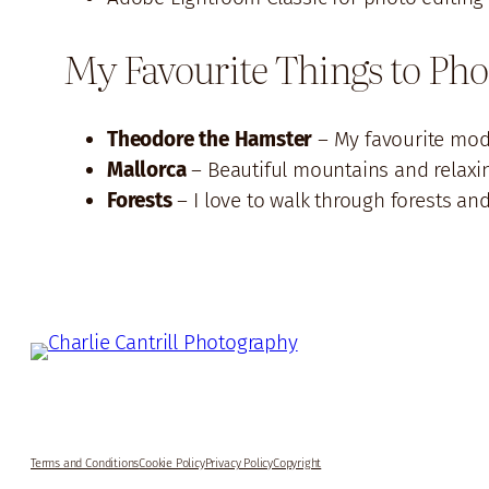
My Favourite Things to Ph
Theodore the Hamster
– My favourite mode
Mallorca
– Beautiful mountains and relaxi
Forests
– I love to walk through forests an
Terms and Conditions
Cookie Policy
Privacy Policy
Copyright