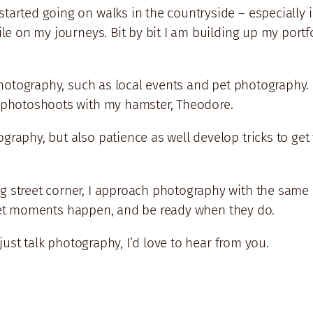
arted going on walks in the countryside – especially in
ile on my journeys. Bit by bit I am building up my portfo
photography, such as local events and pet photography. I
e photoshoots with my hamster, Theodore.
graphy, but also patience as well develop tricks to ge
 street corner, I approach photography with the same m
 to let moments happen, and be ready when they do.
 just talk photography, I’d love to hear from you.