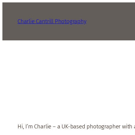
Charlie Cantrill Photography
Hi, I’m Charlie – a UK-based photographer with 