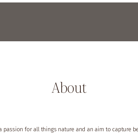
About
a passion for all things nature and an aim to capture 