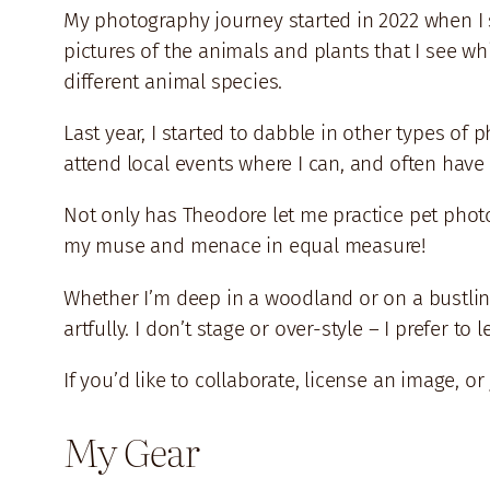
My photography journey started in 2022 when I st
pictures of the animals and plants that I see wh
different animal species.
Last year, I started to dabble in other types of 
attend local events where I can, and often hav
Not only has Theodore let me practice pet photo
my muse and menace in equal measure!
Whether I’m deep in a woodland or on a bustling
artfully. I don’t stage or over-style – I prefer
If you’d like to collaborate, license an image, or
My Gear