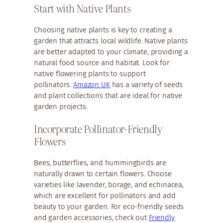
Start with Native Plants
Choosing native plants is key to creating a
garden that attracts local wildlife. Native plants
are better adapted to your climate, providing a
natural food source and habitat. Look for
native flowering plants to support
pollinators.
Amazon UK
has a variety of seeds
and plant collections that are ideal for native
garden projects.
Incorporate Pollinator-Friendly
Flowers
Bees, butterflies, and hummingbirds are
naturally drawn to certain flowers. Choose
varieties like lavender, borage, and echinacea,
which are excellent for pollinators and add
beauty to your garden. For eco-friendly seeds
and garden accessories, check out
Friendly