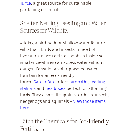
Turtle
, a great source for sustainable
gardening essentials.
Shelter, Nesting, Feeding and Water
Sources for Wildlife.
Adding a bird bath or shallow water feature
will attract birds and insects in need of
hydration. Place rocks or pebbles inside so
smaller creatures can access water without
danger. Consider a solar-powered water
fountain for an eco-friendly
touch.
GardenBird
offers
birdbaths
,
feeding
stations
and
nestboxes
perfect for attracting
birds. They also sell supplies for bees, insects,
hedgehogs and squirrels –
view those items
here
.
Ditch the Chemicals for Eco-Friendly
Fertilisers