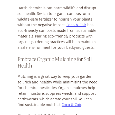
Harsh chemicals can harm wildlife and disrupt
soil health. Switch to organic compost or a
wildlife-safe fertilizer to nourish your plants
without the negative impact.
Coco & Coir
has
eco-friendly composts made from sustainable
materials. Pairing eco-friendly products with
organic gardening practices will help maintain
a safe environment for your backyard guests.
Embrace Organic Mulching for Soil
Health
Mulching is a great way to keep your garden
soil rich and healthy while minimizing the need
for chemical pesticides. Organic mulches help
retain moisture, suppress weeds, and support
earthworms, which aerate your soil. You can
find sustainable mulch at
Coco & Coir
.