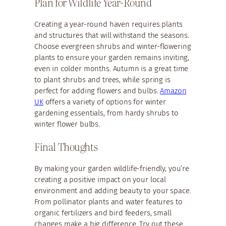
Plan for Wildlife Year-Round
Creating a year-round haven requires plants
and structures that will withstand the seasons.
Choose evergreen shrubs and winter-flowering
plants to ensure your garden remains inviting,
even in colder months. Autumn is a great time
to plant shrubs and trees, while spring is
perfect for adding flowers and bulbs.
Amazon
UK
offers a variety of options for winter
gardening essentials, from hardy shrubs to
winter flower bulbs.
Final Thoughts
By making your garden wildlife-friendly, you’re
creating a positive impact on your local
environment and adding beauty to your space.
From pollinator plants and water features to
organic fertilizers and bird feeders, small
changes make a big difference. Try out these