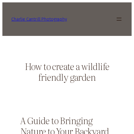
Charlie Cantrill Photography
How to create a wildlife
friendly garden
A Guide to Bringing
Nature to Your Backyard