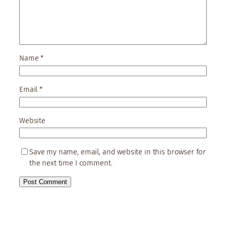
Name
*
Email
*
Website
Save my name, email, and website in this browser for
the next time I comment.