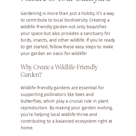
Gardening is more than just a hobby; it’s a way
to contribute to local biodiversity. Creating a
wildlife-friendly garden not only beautifies
your space but also provides a sanctuary for
birds, insects, and other wildlife. If you’re ready
to get started, follow these easy steps to make
your garden an oasis for wildlife!
Why Create a Wildlife-Friendly
Garden?
Wildlife-friendly gardens are essential for
supporting pollinators like bees and
butterflies, which play a crucial role in plant
reproduction. By making your garden inviting,
you’re helping local wildlife thrive and
contributing to a balanced ecosystem right at
home.