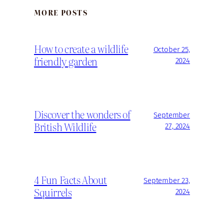
MORE POSTS
How to create a wildlife
October 25,
friendly garden
2024
Discover the wonders of
September
British Wildlife
27, 2024
4 Fun Facts About
September 23,
Squirrels
2024