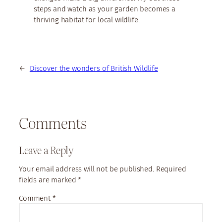
steps and watch as your garden becomes a
thriving habitat for local wildlife.
←
Discover the wonders of British Wildlife
Comments
Leave a Reply
Your email address will not be published.
Required
fields are marked
*
Comment
*