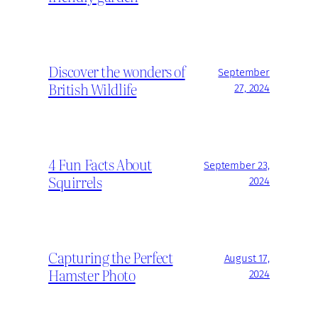
Discover the wonders of
September
British Wildlife
27, 2024
4 Fun Facts About
September 23,
Squirrels
2024
Capturing the Perfect
August 17,
Hamster Photo
2024