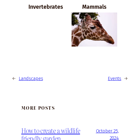
Invertebrates
Mammals
←
Landscapes
Events
→
MORE POSTS
How to create a wildlife
October 25,
friendly garden
2024