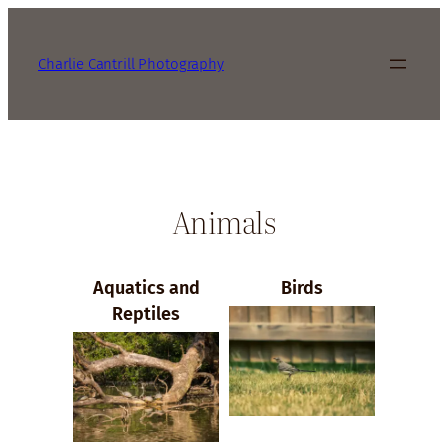
Charlie Cantrill Photography
Animals
Aquatics and
Birds
Reptiles