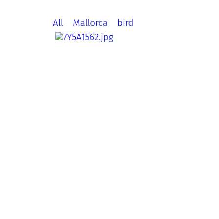
All
Mallorca
bird