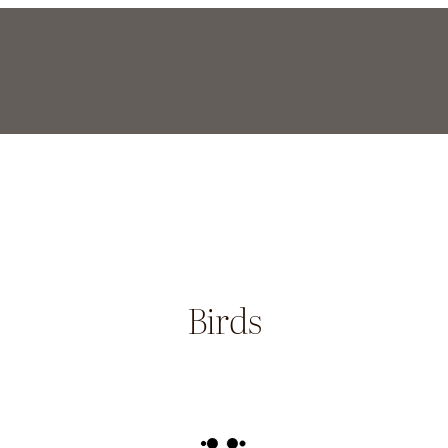
Birds