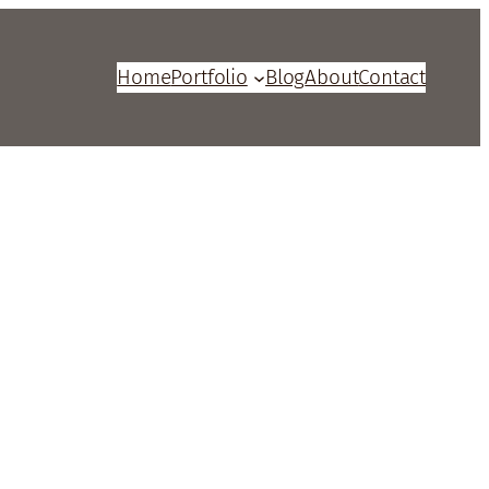
Home
Portfolio
Blog
About
Contact