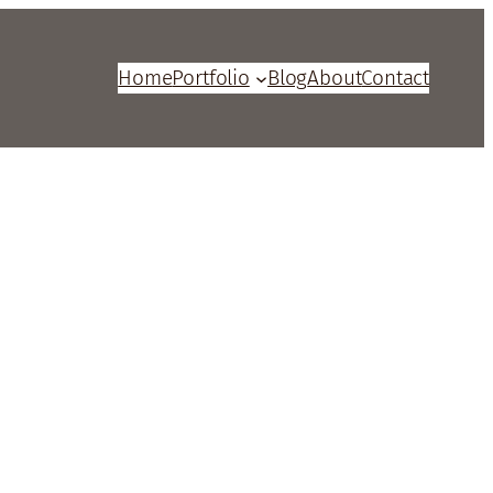
Home
Portfolio
Blog
About
Contact