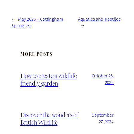
←
May 2025 – Cottingham
Aquatics and Reptiles
Springfest
→
MORE POSTS
How to create a wildlife
October 25,
friendly garden
2024
Discover the wonders of
September
British Wildlife
27, 2024