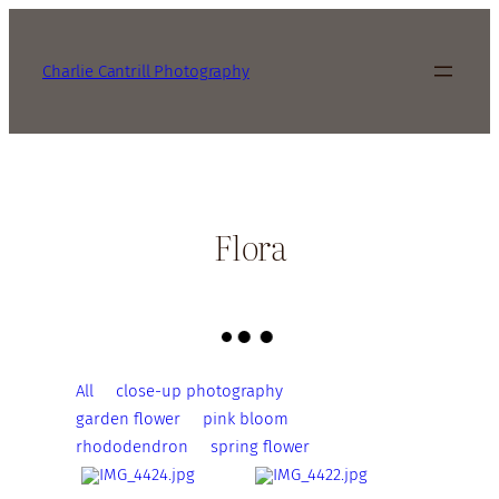
Charlie Cantrill Photography
Flora
All
close-up photography
garden flower
pink bloom
rhododendron
spring flower