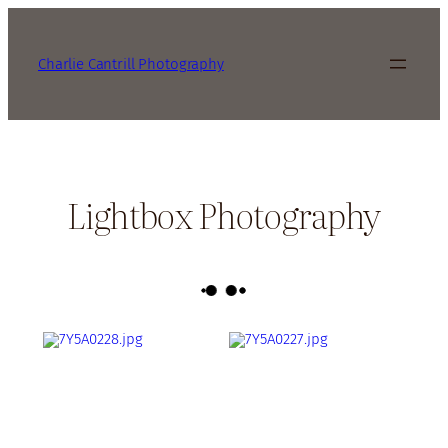
Charlie Cantrill Photography
Lightbox Photography