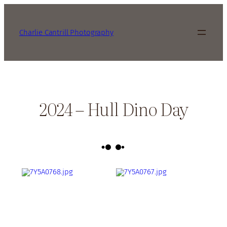
Charlie Cantrill Photography
2024 – Hull Dino Day